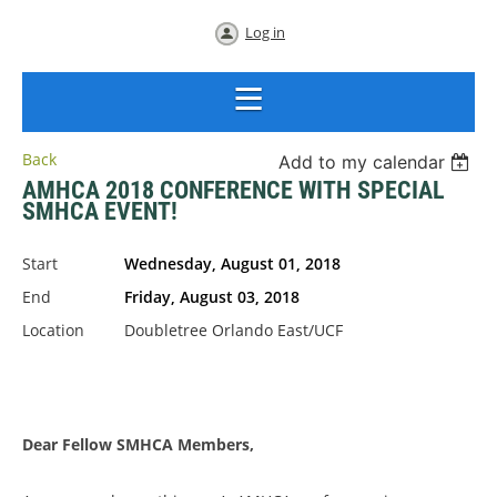
Log in
Back
Add to my calendar
AMHCA 2018 CONFERENCE WITH SPECIAL
SMHCA EVENT!
Start
Wednesday, August 01, 2018
End
Friday, August 03, 2018
Location
Doubletree Orlando East/UCF
Dear
Fellow
SMHCA
Dear Fellow SMHCA Members,
Members,