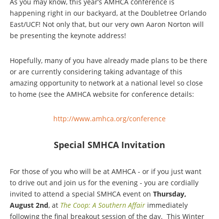
As you may know, this year’s AMHCA conference is
happening right in our backyard, at the Doubletree Orlando
East/UCF! Not only that, but our very own Aaron Norton will
be presenting the keynote address!
Hopefully, many of you have already made plans to be there
or are currently considering taking advantage of this
amazing opportunity to network at a national level so close
to home (see the AMHCA website for conference details:
http://www.amhca.org/conference
Special SMHCA Invitation
For those of you who will be at AMHCA - or if you just want
to drive out and join us for the evening - you are cordially
invited to attend a special SMHCA event on
Thursday,
August 2nd
, at
The Coop: A Southern Affair
immediately
following the final breakout session of the day.
This Winter