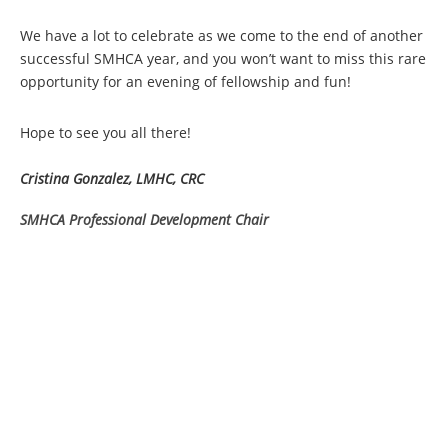
We have a lot to celebrate as we come to the end of another
successful SMHCA year, and you won’t want to miss this rare
opportunity for an evening of fellowship and fun!
Hope to see you all there!
Cristina Gonzalez, LMHC, CRC
SMHCA Professional Development Chair