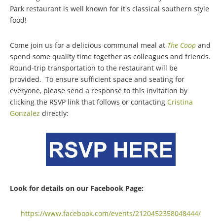
Park restaurant is well known for it's classical southern style
food!
Come join us for a delicious communal meal at
The Coop
and
spend some quality time together as colleagues and friends.
Round-trip transportation to the restaurant will be
provided.
To ensure sufficient space and seating for
everyone, please send a response to this invitation by
clicking the RSVP link that follows or contacting
Cristina
Gonzalez
directly:
Look for details on our Facebook Page:
https://www.facebook.com/events/2120452358048444/