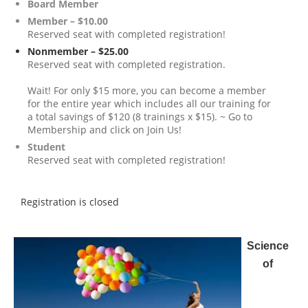
Board Member
Member – $10.00
Reserved seat with completed registration!
Nonmember – $25.00
Reserved seat with completed registration.
Wait! For only $15 more, you can become a member
for the entire year which includes all our training for
a total savings of $120 (8 trainings x $15). ~ Go to
Membership and click on Join Us!
Student
Reserved seat with completed registration!
Registration is closed
Science
of