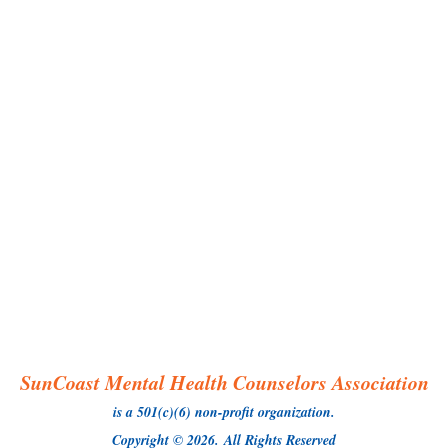
SunCoast Mental Health Counselors Association
is a 501(c)(6) non-profit organization.
Copyright © 2026.
All Rights Reserved