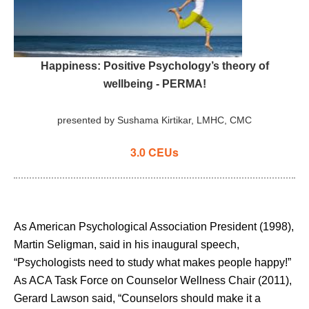
Happiness: Positive Psychology’s theory of
wellbeing
- PERMA!
presented by Sushama Kirtikar, LMHC, CMC
3.0 CEUs
As American Psychological Association President (1998),
Martin Seligman, said in his inaugural speech,
“Psychologists need to study what makes people happy!”
As ACA Task Force on Counselor Wellness Chair (2011),
Gerard Lawson said, “Counselors should make it a