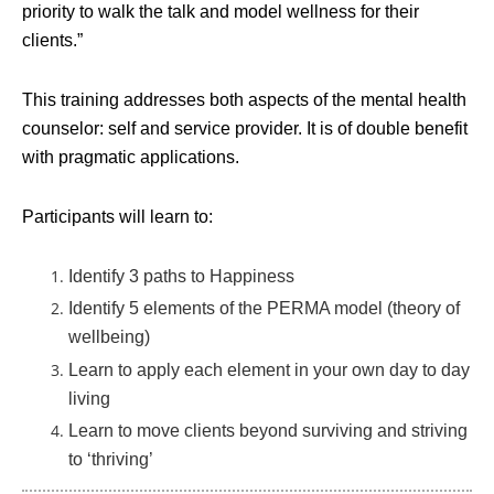
priority to walk the talk and model wellness for their
clients.”
This training addresses both aspects of the mental health
counselor: self and service provider. It is of double benefit
with pragmatic applications.
Participants will learn to:
Identify 3 paths to Happiness
Identify 5 elements of the PERMA model (theory of
wellbeing)
Learn to apply each element in your own day to day
living
Learn to move clients beyond surviving and striving
to ‘thriving’