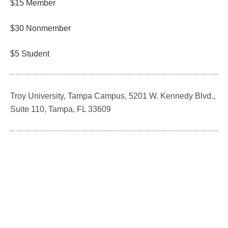
$15 Member
$30 Nonmember
$5 Student
Troy University, Tampa Campus, 5201 W. Kennedy Blvd.,
Suite 110, Tampa, FL 33609