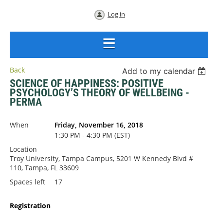
Log in
Back
Add to my calendar
SCIENCE OF HAPPINESS: POSITIVE
PSYCHOLOGY’S THEORY OF WELLBEING -
PERMA
When
Friday, November 16, 2018
1:30 PM - 4:30 PM (EST)
Location
Troy University, Tampa Campus, 5201 W Kennedy Blvd #
110, Tampa, FL 33609
Spaces left
17
Registration