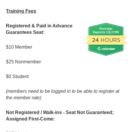
Training Fees
Registered & Paid in Advance
Guarantees Seat:
$10 Member
$25 Nonmember
$0 Student
(members need to be logged in to be able to register at
the member rate)
Not Registered / Walk-ins -
Seat Not Guaranteed;
Assigned First-Come: