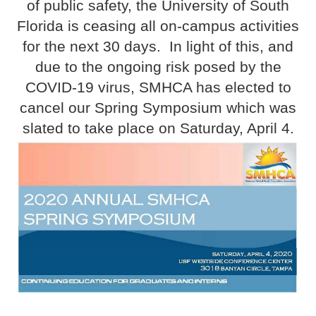
of public safety, the University of South
Florida is ceasing all on-campus activities
for the next 30 days. In light of this, and
due to the ongoing risk posed by the
COVID-19 virus, SMHCA has elected to
cancel our Spring Symposium which was
slated to take place on Saturday, April 4.