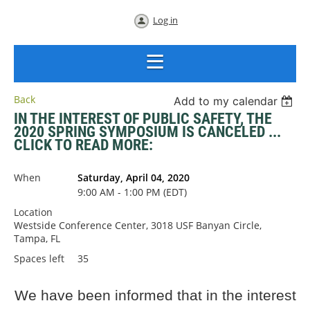
Log in
Back
Add to my calendar
IN THE INTEREST OF PUBLIC SAFETY, THE
2020 SPRING SYMPOSIUM IS CANCELED ...
CLICK TO READ MORE:
When
Saturday, April 04, 2020
9:00 AM - 1:00 PM (EDT)
Location
Westside Conference Center, 3018 USF Banyan Circle,
Tampa, FL
Spaces left
35
We have been informed that in the interest