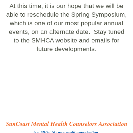
At this time, it is our hope that we will be
able to reschedule the Spring Symposium,
which is one of our most popular annual
events, on an alternate date. Stay tuned
to the SMHCA website and emails for
future developments.
SunCoast Mental Health Counselors Association
is a 501(c)(6) non-profit organization.