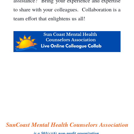
assistance? Bring your experience and expertise
to share with your colleagues. Collaboration is a
team effort that enlightens us all!
SunCoast Mental Health Counselors Association
is a 501(c)(6) non-profit organization.