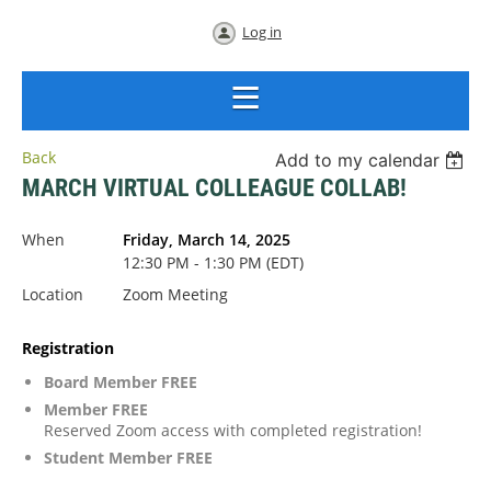
Log in
Back
Add to my calendar
MARCH VIRTUAL COLLEAGUE COLLAB!
When
Friday, March 14, 2025
12:30 PM - 1:30 PM (EDT)
Location
Zoom Meeting
Registration
Board Member FREE
Member FREE
Reserved Zoom access with completed registration!
Student Member FREE