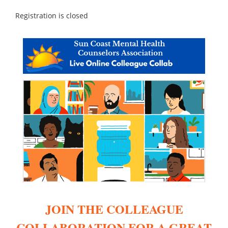
Registration is closed
JOIN THE COLLEAGUE
COLLABORATION FOR A GREAT