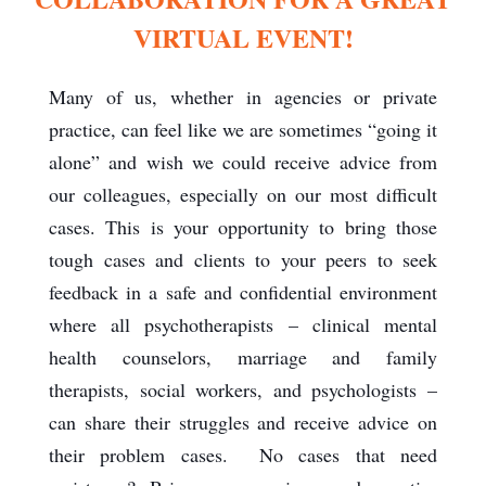
VIRTUAL EVENT!
Many of us, whether in agencies or private
practice, can feel like we are sometimes “going it
alone” and wish we could receive advice from
our colleagues, especially on our most difficult
cases. This is your opportunity to bring those
tough cases and clients to your peers to seek
feedback in a safe and confidential environment
where all psychotherapists – clinical mental
health counselors, marriage and family
therapists, social workers, and psychologists –
can share their struggles and receive advice on
their problem cases. No cases that need