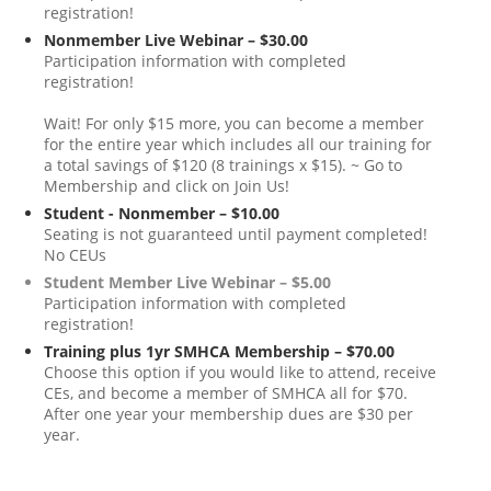
registration!
Nonmember Live Webinar – $30.00
Participation information with completed
registration!
Wait! For only $15 more, you can become a member
for the entire year which includes all our training for
a total savings of $120 (8 trainings x $15). ~ Go to
Membership and click on Join Us!
Student - Nonmember – $10.00
Seating is not guaranteed until payment completed!
No CEUs
Student Member Live Webinar – $5.00
Participation information with completed
registration!
Training plus 1yr SMHCA Membership – $70.00
Choose this option if you would like to attend, receive
CEs, and become a member of SMHCA all for $70.
After one year your membership dues are $30 per
year.