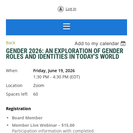
Log in
Back
Add to my calendar
GENDER 2026: AN EXPLORATION OF GENDER
ROLES AND IDENTITIES IN TODAY'S WORLD
When
Friday, June 19, 2026
1:30 PM - 4:30 PM (EDT)
Location
Zoom
Spaces left
60
Registration
Board Member
Member Live Webinar – $15.00
Participation information with completed