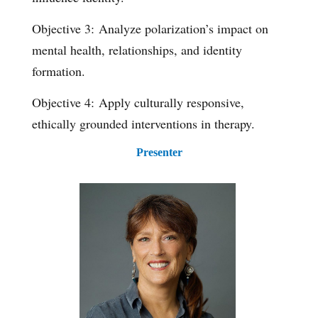
Objective 3: Analyze polarization’s impact on
mental health, relationships, and identity
formation.
Objective 4: Apply culturally responsive,
ethically grounded interventions in therapy.
Presenter