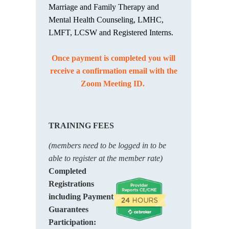
Marriage and Family Therapy and
Mental Health Counseling, LMHC,
LMFT, LCSW and Registered Interns.
Once payment is completed you will
receive a confirmation email with the
Zoom Meeting ID.
TRAINING FEES
(members need to be logged in to be
able to register at the member rate)
Completed
Registrations
including Payment
Guarantees
Participation: