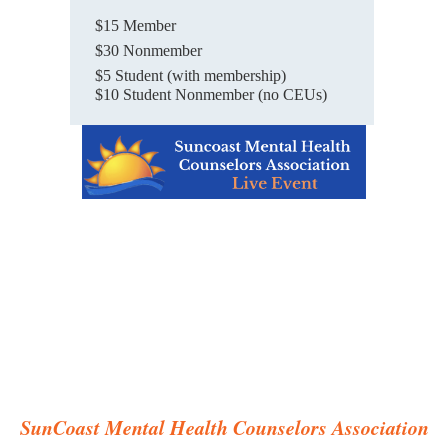
$15 Member
$30 Nonmember
$5 Student (with membership)
$10 Student Nonmember (no CEUs)
SunCoast Mental Health Counselors Association