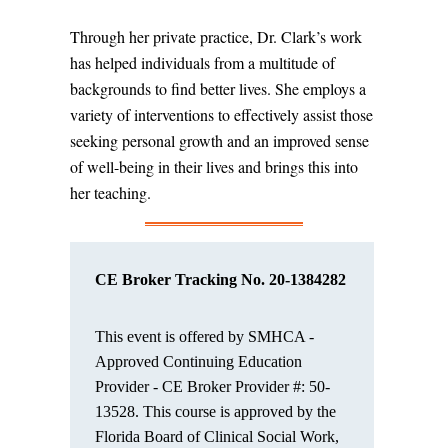
Through her private practice, Dr. Clark’s work
has helped individuals from a multitude of
backgrounds to find better lives. She employs a
variety of interventions to effectively assist those
seeking personal growth and an improved sense
of well-being in their lives and brings this into
her teaching.
CE Broker Tracking No. 20-
1384282
This event is offered by SMHCA -
Approved Continuing Education
Provider - CE Broker Provider #: 50-
13528.
This course is approved by the
Florida Board of Clinical Social Work,