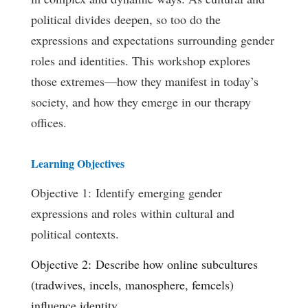
political divides deepen, so too do the
expressions and expectations surrounding gender
roles and identities. This workshop explores
those extremes—how they manifest in today’s
society, and how they emerge in our therapy
offices.
Learning Objectives
Objective 1: Identify emerging gender
expressions and roles within cultural and
political contexts.
Objective 2: Describe how online subcultures
(tradwives, incels, manosphere, femcels)
influence identity.