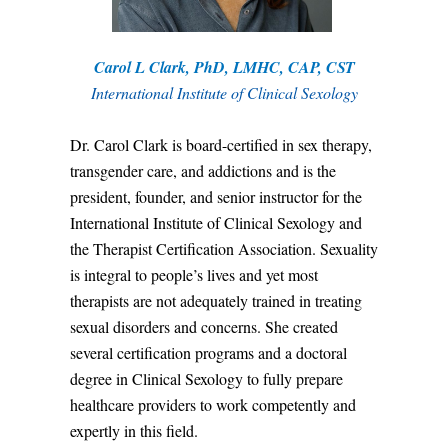
Carol L Clark, PhD, LMHC, CAP, CST
International Institute of Clinical Sexology
Dr. Carol Clark is board-certified in sex therapy,
transgender care, and addictions and is the
president, founder, and senior instructor for the
International Institute of Clinical Sexology and
the Therapist Certification Association. Sexuality
is integral to people’s lives and yet most
therapists are not adequately trained in treating
sexual disorders and concerns. She created
several certification programs and a doctoral
degree in Clinical Sexology to fully prepare
healthcare providers to work competently and
expertly in this field.