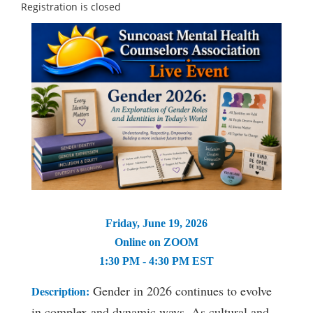
Registration is closed
Friday, June 19, 2026
Online on ZOOM
1:30 PM - 4:30 PM EST
Gender in 2026 continues to evolve
Description
:
in complex and dynamic ways. As cultural and